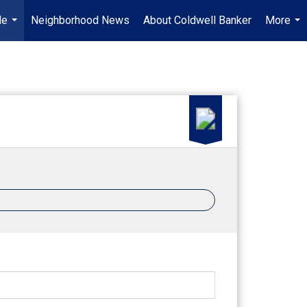
Me
Neighborhood News
About Coldwell Banker
More
...
...