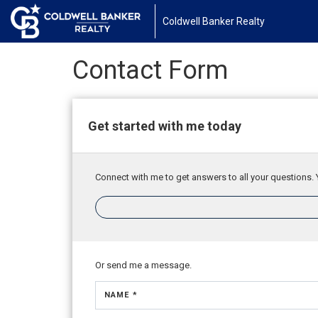
Coldwell Banker Realty
Contact Form
Get started with me today
Connect with me to get answers to all your questions. 
Or send me a message.
NAME *