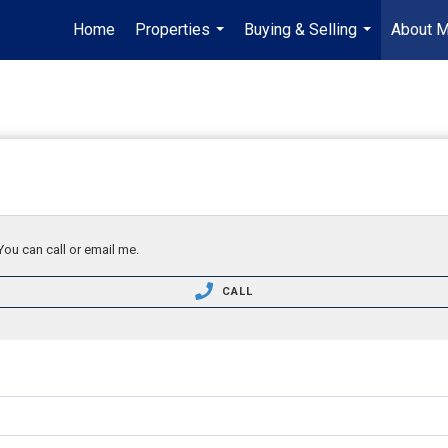
Home
Properties
Buying & Selling
About 
...
...
You can call or email me.
CALL