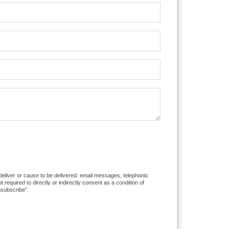
 deliver or cause to be delivered: email messages, telephonic
equired to directly or indirectly consent as a condition of
nsubscribe”.