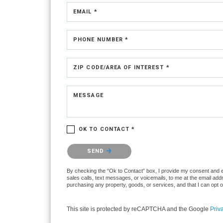
EMAIL *
PHONE NUMBER *
ZIP CODE/AREA OF INTEREST *
MESSAGE
OK TO CONTACT *
Please confirm that you are not a robot.
SEND
By checking the “Ok to Contact” box, I provide my consent and ele
sales calls, text messages, or voicemails, to me at the email ad
purchasing any property, goods, or services, and that I can opt 
This site is protected by reCAPTCHA and the Google
Priv