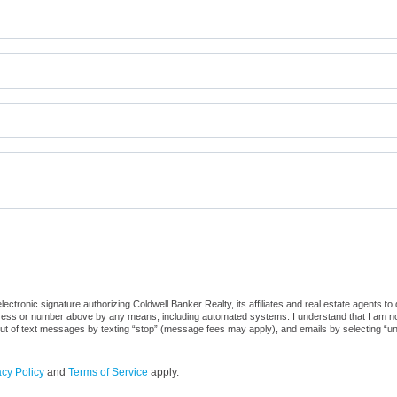
ctronic signature authorizing Coldwell Banker Realty, its affiliates and real estate agents to
dress or number above by any means, including automated systems. I understand that I am not r
out of text messages by texting “stop” (message fees may apply), and emails by selecting “u
acy Policy
and
Terms of Service
apply.